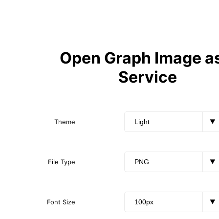
Open Graph Image as
Service
Theme
▼
File Type
▼
Font Size
▼