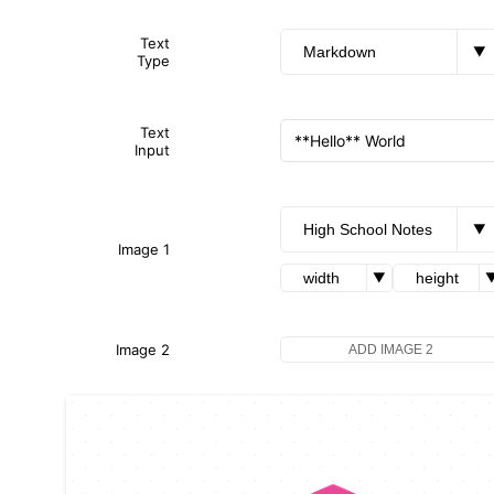
Text
▼
Type
Text
Input
▼
Image 1
▼
Image 2
ADD IMAGE 2