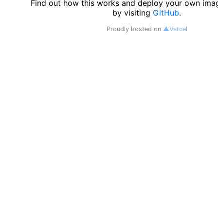
Find out how this works and deploy your own ima
by visiting
GitHub
.
Proudly hosted on
▲Vercel