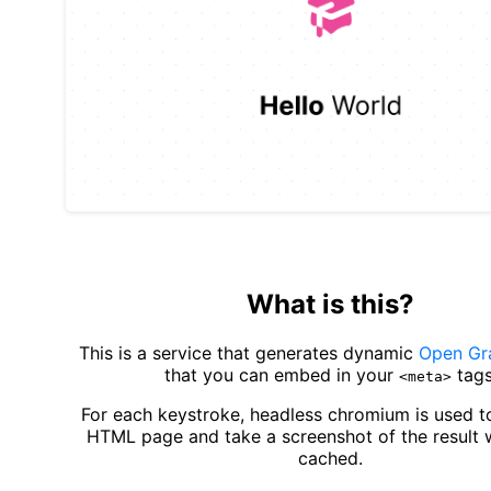
What is this?
This is a service that generates dynamic
Open Gr
that you can embed in your
tags
<meta>
For each keystroke, headless chromium is used t
HTML page and take a screenshot of the result 
cached.